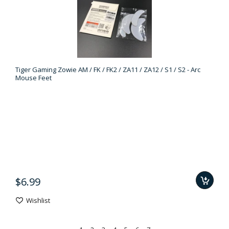
Tiger Gaming Zowie AM / FK / FK2 / ZA11 / ZA12 / S1 / S2 - Arc
Mouse Feet
$6.99
Wishlist