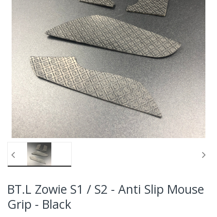
BT.L Zowie S1 / S2 - Anti Slip Mouse
Grip - Black