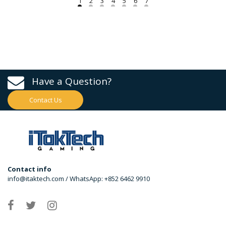
Have a Question?
Contact Us
Contact info
info@itaktech.com / WhatsApp: +852 6462 9910