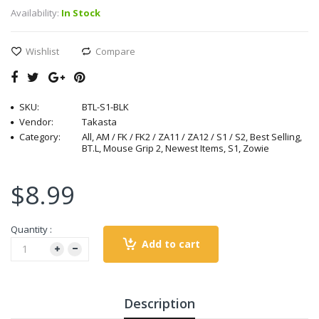
Availability:
In Stock
Wishlist
Compare
SKU:
BTL-S1-BLK
Vendor:
Takasta
Category:
All, AM / FK / FK2 / ZA11 / ZA12 / S1 / S2, Best Selling,
BT.L, Mouse Grip 2, Newest Items, S1, Zowie
$8.99
Quantity :
Add to cart
Description