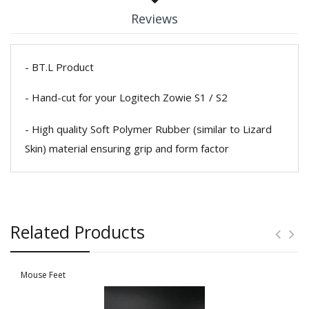
Reviews
- BT.L Product
- Hand-cut for your Logitech Zowie S1 / S2
- High quality Soft Polymer Rubber (similar to Lizard
Skin) material ensuring grip and form factor
Related Products
Mouse Feet