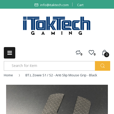
info@itaktech.com
Cart
0
0
0
Home
BT.L Zowie S1 / S2 - Anti Slip Mouse Grip - Black