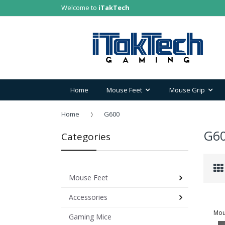
Welcome to
iTakTech
Home
Mouse Feet
Mouse Grip
Home
G600
G6
Categories
Mouse Feet
Accessories
Mou
Gaming Mice