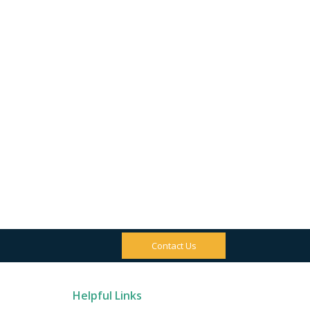
Contact Us
Helpful Links