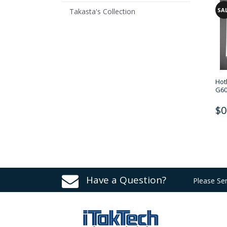
SA
Takasta's Collection
Hot
G60
$0
Have a Question?
Please Se