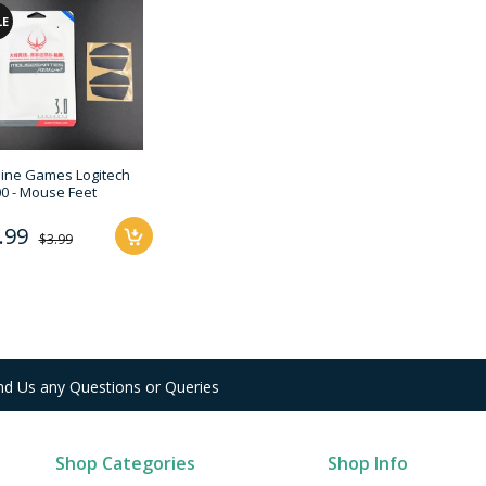
LE
line Games Logitech
0 - Mouse Feet
.99
$3.99
nd Us any Questions or Queries
Shop Categories
Shop Info