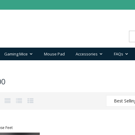
Gaming Mice
Mouse Pad
Accessories
FAQs
00
Best Sellin
se Feet