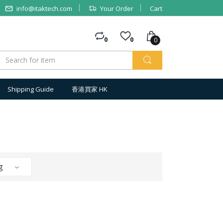
info@itaktech.com
Your Order
Cart
0
0
0
Shipping Guide
香港買家 HK
g