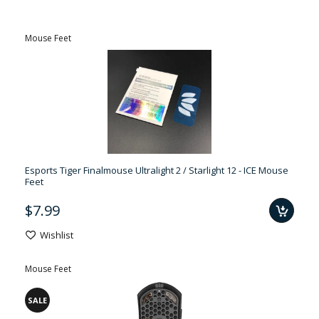
Mouse Feet
Esports Tiger Finalmouse Ultralight 2 / Starlight 12 - ICE Mouse
Feet
$7.99
Wishlist
Mouse Feet
SALE