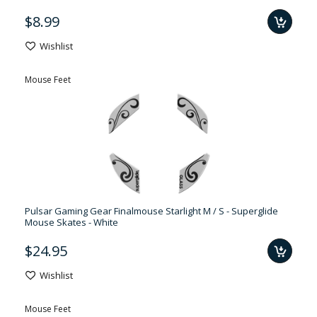
$8.99
Wishlist
Mouse Feet
Pulsar Gaming Gear Finalmouse Starlight M / S - Superglide
Mouse Skates - White
$24.95
Wishlist
Mouse Feet