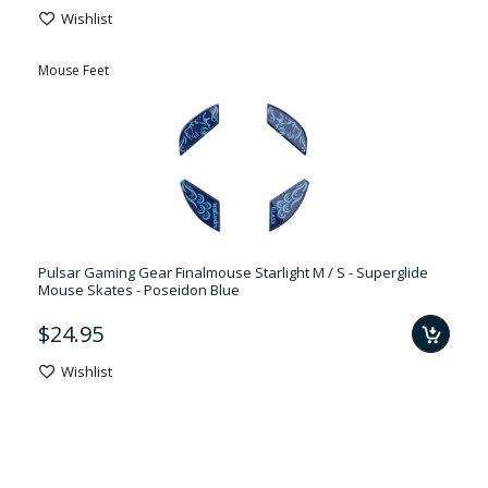
Wishlist
Mouse Feet
Pulsar Gaming Gear Finalmouse Starlight M / S - Superglide
Mouse Skates - Poseidon Blue
$24.95
Wishlist