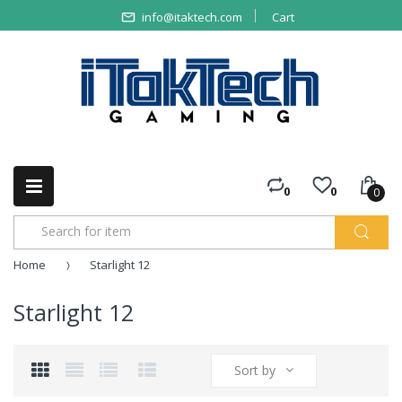
info@itaktech.com
Cart
0
0
0
Home
Starlight 12
Starlight 12
Sort by