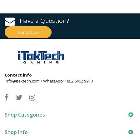
Have a Question?
Contact Us
Contact info
info@itaktech.com / WhatsApp: +852 6462 9910
Shop Categories
Shop Info