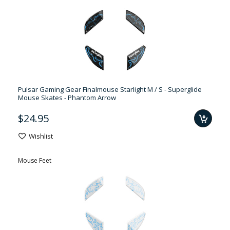
Pulsar Gaming Gear Finalmouse Starlight M / S - Superglide
Mouse Skates - Phantom Arrow
$24.95
Wishlist
Mouse Feet