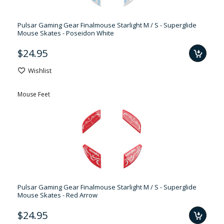
Pulsar Gaming Gear Finalmouse Starlight M / S - Superglide
Mouse Skates - Poseidon White
$24.95
Wishlist
Mouse Feet
Pulsar Gaming Gear Finalmouse Starlight M / S - Superglide
Mouse Skates - Red Arrow
$24.95