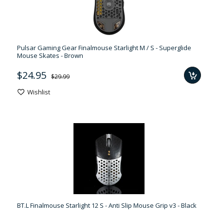
Pulsar Gaming Gear Finalmouse Starlight M / S - Superglide
Mouse Skates - Brown
$24.95
$29.99
Wishlist
BT.L Finalmouse Starlight 12 S - Anti Slip Mouse Grip v3 - Black