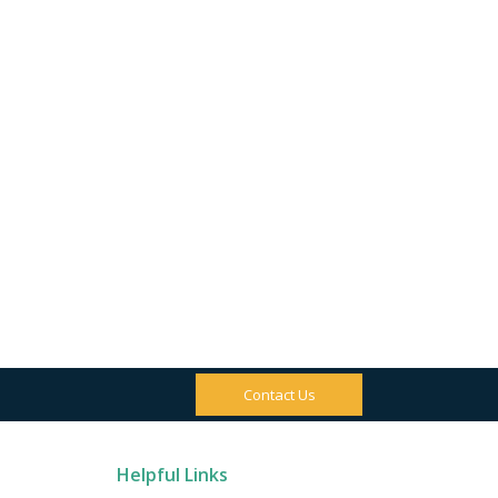
Contact Us
Helpful Links