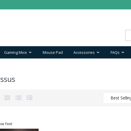
Gaming Mice
Mouse Pad
Accessories
FAQs
ssus
Best Sellin
se Feet