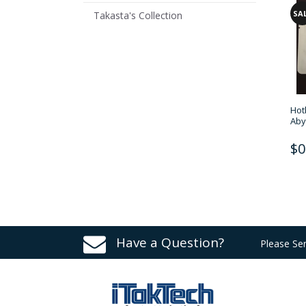
SA
Takasta's Collection
Hot
Aby
$0
Have a Question?
Please Se