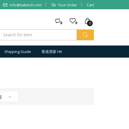
info@itaktech.com
Your Order
Cart
0
0
0
Shipping Guide
香港買家 HK
g