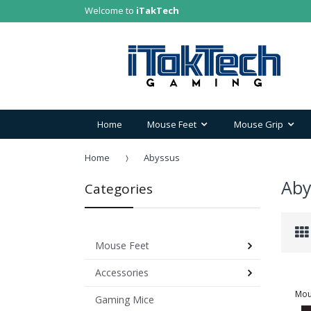
Welcome to
iTakTech
Home
Mouse Feet
Mouse Grip
Home
Abyssus
Aby
Categories
Mouse Feet
Accessories
Mou
Gaming Mice