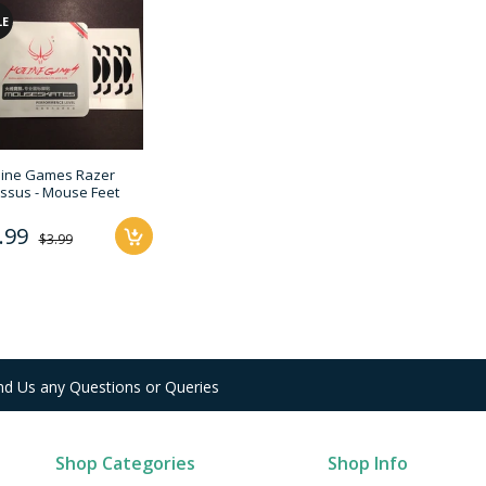
LE
line Games Razer
ssus - Mouse Feet
.99
$3.99
nd Us any Questions or Queries
Shop Categories
Shop Info