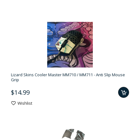
Lizard Skins Cooler Master MM710 / MM711 - Anti Slip Mouse
Grip
$14.99
Wishlist