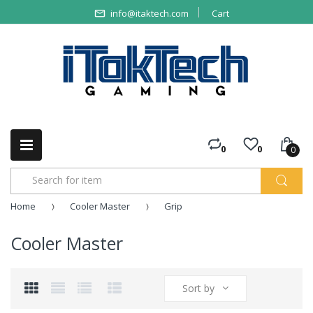
info@itaktech.com
Cart
0
0
0
Home
Cooler Master
Grip
Cooler Master
Sort by