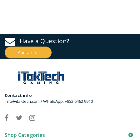
Have a Question?
Contact Us
Contact info
info@itaktech.com / WhatsApp: +852 6462 9910
Shop Categories