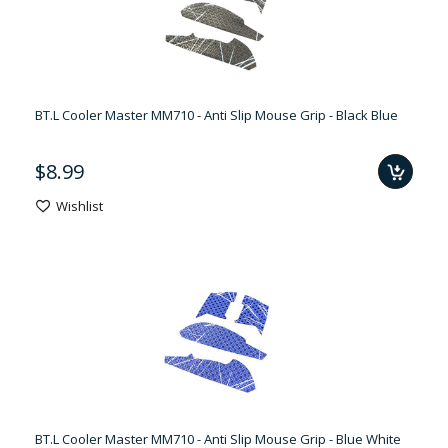
BT.L Cooler Master MM710 - Anti Slip Mouse Grip - Black Blue
$8.99
Wishlist
BT.L Cooler Master MM710 - Anti Slip Mouse Grip - Blue White