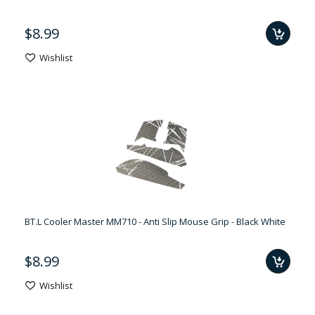
$8.99
Wishlist
BT.L Cooler Master MM710 - Anti Slip Mouse Grip - Black White
$8.99
Wishlist