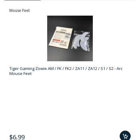
Mouse Feet
Tiger Gaming Zowie AM / FK / FK2 / ZA11 / ZA12 / S1 / S2 - Arc
Mouse Feet
$6.99