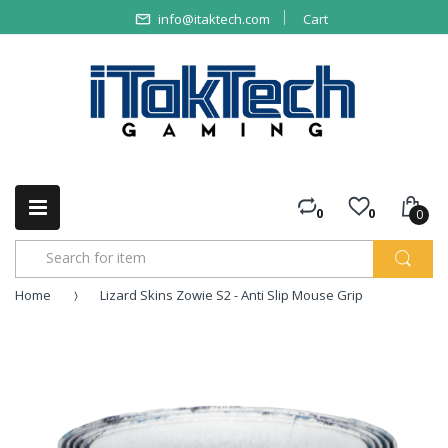
info@itaktech.com
Cart
0
0
0
Home
Lizard Skins Zowie S2 - Anti Slip Mouse Grip