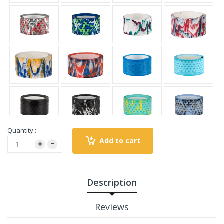
Quantity :
Add to cart
Description
Reviews