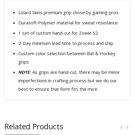
Lizard Skins premium grip chose by gaming pros
Durasoft Polymer material for sweat resistance
1 set of custom hand-cut for Zowie S2
2-Day minimum lead time to process and ship
Custom color selection between Bat & Hockey
grips
NOTE
:
As grips are hand-cut, there may be minor
imperfections in crafting process but we do our
best to ensure that form fits the mice.
Related Products