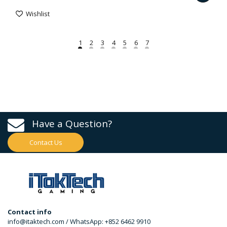
Wishlist
Have a Question?
Contact Us
Contact info
info@itaktech.com / WhatsApp: +852 6462 9910