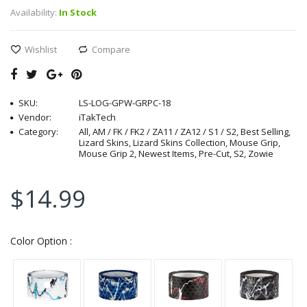
Availability:
In Stock
Wishlist
Compare
SKU:
LS-LOG-GPW-GRPC-18
Vendor:
iTakTech
Category:
All, AM / FK / FK2 / ZA11 / ZA12 / S1 / S2, Best Selling,
Lizard Skins, Lizard Skins Collection, Mouse Grip,
Mouse Grip 2, Newest Items, Pre-Cut, S2, Zowie
$14.99
Color Option :