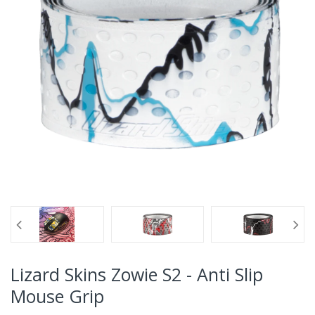
Lizard Skins Zowie S2 - Anti Slip
Mouse Grip