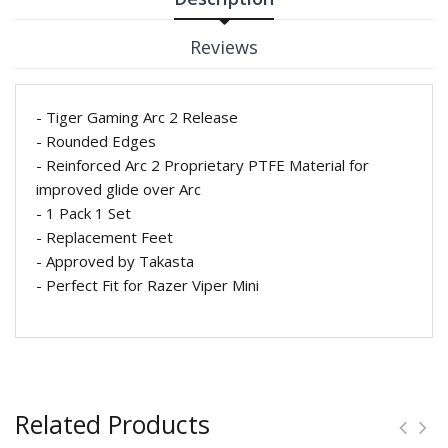
Reviews
- Tiger Gaming Arc 2 Release
- Rounded Edges
- Reinforced Arc 2 Proprietary PTFE Material for
improved glide over Arc
- 1 Pack 1 Set
- Replacement Feet
- Approved by Takasta
- Perfect Fit for Razer Viper Mini
Related Products