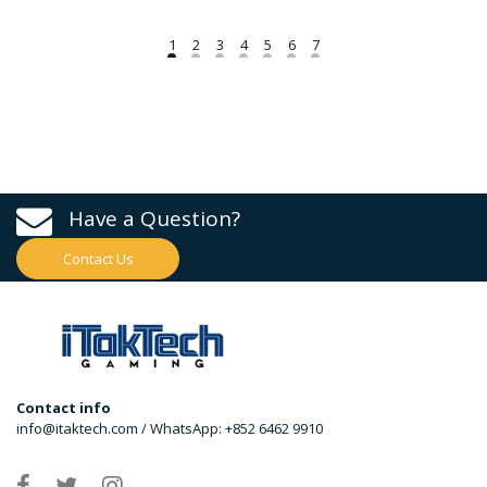
Have a Question?
Contact Us
Contact info
info@itaktech.com / WhatsApp: +852 6462 9910