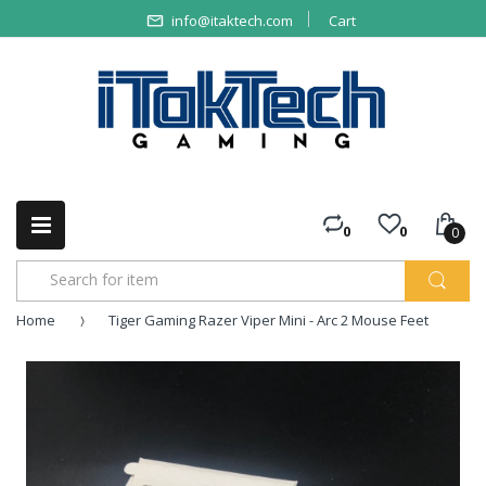
info@itaktech.com
Cart
0
0
0
Home
Tiger Gaming Razer Viper Mini - Arc 2 Mouse Feet