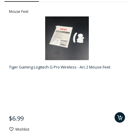
Mouse Feet
Tiger Gaming Logitech G Pro Wireless - Arc 2 Mouse Feet
$6.99
Wishlist