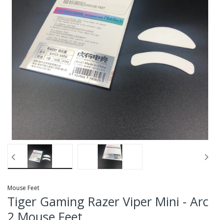
Mouse Feet
Tiger Gaming Razer Viper Mini - Arc
2 Mouse Feet