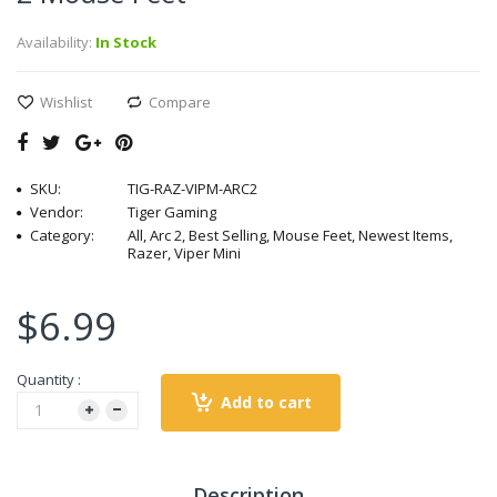
Availability:
In Stock
Wishlist
Compare
SKU:
TIG-RAZ-VIPM-ARC2
Vendor:
Tiger Gaming
Category:
All, Arc 2, Best Selling, Mouse Feet, Newest Items,
Razer, Viper Mini
$6.99
Quantity :
Add to cart
Description