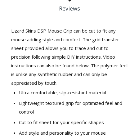
Reviews
Lizard Skins DSP Mouse Grip can be cut to fit any
mouse adding style and comfort. The grid transfer
sheet provided allows you to trace and cut to
precision following simple DIY instructions. Video
instructions can also be found below. The polymer feel
is unlike any synthetic rubber and can only be
appreciated by touch.
Ultra comfortable, slip-resistant material
Lightweight textured grip for optimized feel and
control
Cut to fit sheet for your specific shapes
Add style and personality to your mouse