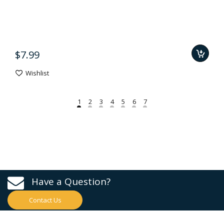
$7.99
Wishlist
Have a Question?
Contact Us