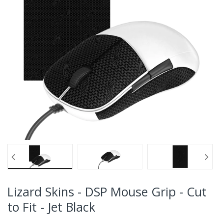
Lizard Skins - DSP Mouse Grip - Cut
to Fit - Jet Black