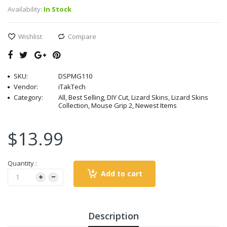
Availability:
In Stock
Wishlist
Compare
SKU:
DSPMG110
Vendor:
iTakTech
Category:
All, Best Selling, DIY Cut, Lizard Skins, Lizard Skins
Collection, Mouse Grip 2, Newest Items
$13.99
Quantity :
Add to cart
Description