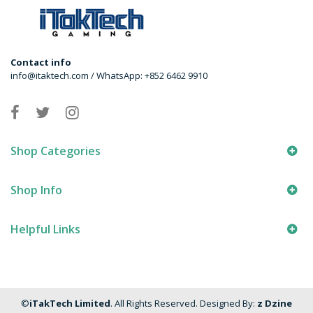
Contact info
info@itaktech.com / WhatsApp: +852 6462 9910
Shop Categories
Shop Info
Helpful Links
©
iTakTech Limited
. All Rights Reserved. Designed By:
z Dzine