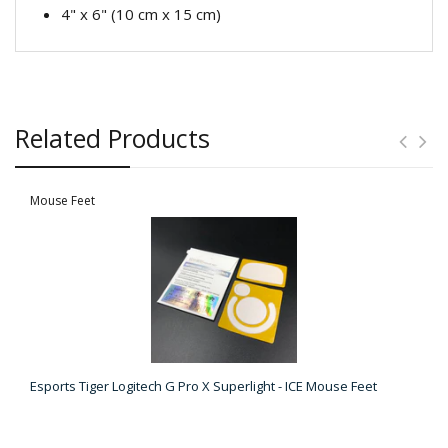
4" x 6" (10 cm x 15 cm)
Related Products
Mouse Feet
Esports Tiger Logitech G Pro X Superlight - ICE Mouse Feet