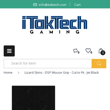
info@itaktech.com
Cart
0
0
0
Home
Lizard Skins - DSP Mouse Grip - Cut to Fit - Jet Black