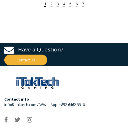
Have a Question?
Contact Us
Contact info
info@itaktech.com / WhatsApp: +852 6462 9910