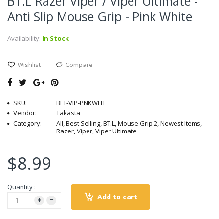
BT.L Razer Viper / Viper Ultimate -
Anti Slip Mouse Grip - Pink White
Availability:
In Stock
Wishlist
Compare
SKU:
BLT-VIP-PNKWHT
Vendor:
Takasta
Category:
All, Best Selling, BT.L, Mouse Grip 2, Newest Items,
Razer, Viper, Viper Ultimate
$8.99
Quantity :
Add to cart