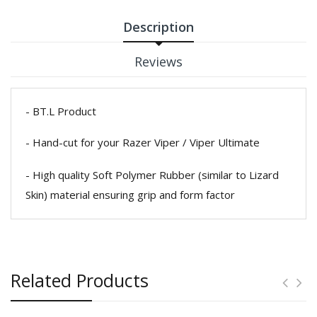
Description
Reviews
- BT.L Product
- Hand-cut for your Razer Viper / Viper Ultimate
- High quality Soft Polymer Rubber (similar to Lizard
Skin) material ensuring grip and form factor
Related Products