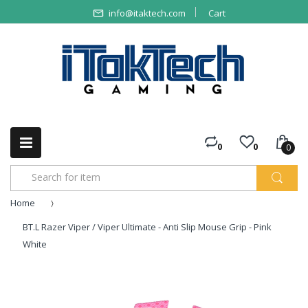
info@itaktech.com
Cart
0
0
0
Home
BT.L Razer Viper / Viper Ultimate - Anti Slip Mouse Grip - Pink
White