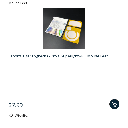
Mouse Feet
Esports Tiger Logitech G Pro X Superlight - ICE Mouse Feet
$7.99
Wishlist