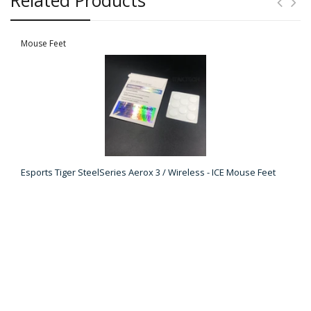
Mouse Feet
Esports Tiger SteelSeries Aerox 3 / Wireless - ICE Mouse Feet