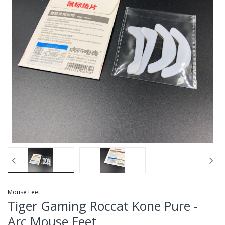
Mouse Feet
Tiger Gaming Roccat Kone Pure -
Arc Mouse Feet