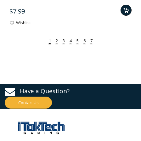
$7.99
Wishlist
Have a Question?
Contact Us