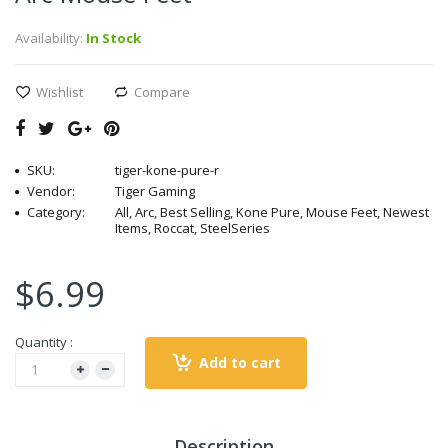
Availability:
In Stock
Wishlist
Compare
SKU:
tiger-kone-pure-r
Vendor:
Tiger Gaming
Category:
All, Arc, Best Selling, Kone Pure, Mouse Feet, Newest
Items, Roccat, SteelSeries
$6.99
Quantity :
Add to cart
Description