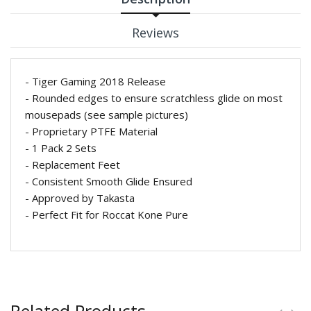
Reviews
- Tiger Gaming 2018 Release
- Rounded edges to ensure scratchless glide on most
mousepads (see sample pictures)
- Proprietary
PTFE Material
- 1 Pack 2 Sets
- Replacement Feet
- Consistent Smooth Glide Ensured
- Approved by Takasta
- Perfect Fit for Roccat Kone Pure
Related Products