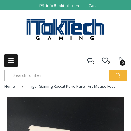
info@itaktech.com
Cart
0
0
0
Home
Tiger Gaming Roccat Kone Pure - Arc Mouse Feet