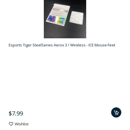
Esports Tiger SteelSeries Aerox 3 / Wireless - ICE Mouse Feet
$7.99
Wishlist