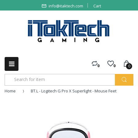
info@itaktech.com
Cart
0
0
0
Home
BT.L - Logitech G Pro X Superlight - Mouse Feet