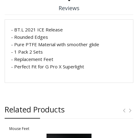
Reviews
- BT.L 2021 ICE Release
- Rounded Edges
- Pure PTFE Material with smoother glide
- 1 Pack 2 Sets
- Replacement Feet
- Perfect Fit for G Pro X Superlight
Related Products
Mouse Feet