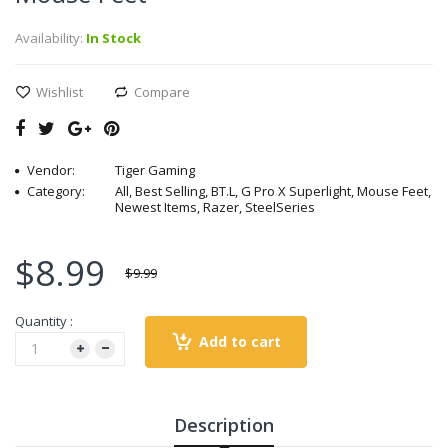
Availability:
In Stock
Wishlist
Compare
Vendor:
Tiger Gaming
Category:
All, Best Selling, BT.L, G Pro X Superlight, Mouse Feet,
Newest Items, Razer, SteelSeries
$8.99
$9.99
Quantity :
Add to cart
Description