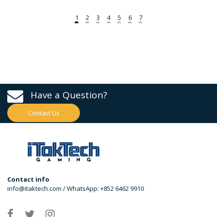
Have a Question?
Contact Us
Contact info
info@itaktech.com / WhatsApp: +852 6462 9910