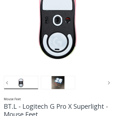
Mouse Feet
BT.L - Logitech G Pro X Superlight -
Mouse Feet