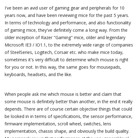
I've been an avid user of gaming gear and peripherals for 10
years now, and have been reviewing mice for the past 5 years.
In terms of technology and performance, and also functionality
of gaming mice, they've definitely come a long way. From the
older inception of Razer "Gaming" mice, older and legendary
Microsoft IE3 / IO1.1, to the extremely wide range of companies
of SteelSeries, Logitech, Corsair etc. who make mice today,
sometimes it's very difficult to determine which mouse is right
for you or not. In this way, the same goes for mousepads,
keyboards, headsets, and the like.
When people ask me which mouse is better and claim that
some mouse is definitely better than another, in the end it really
depends. There are of course certain objective things that could
be looked in in terms of specifications, the sensor performance,
firmware implementation, scroll wheel, switches, lens
implementation, chassis shape, and obviously the build quality.