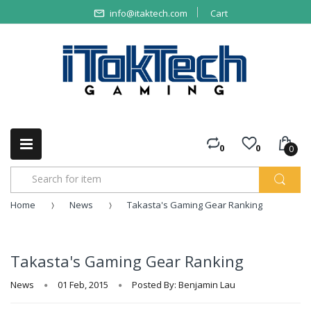
info@itaktech.com
Cart
0
0
0
Home
News
Takasta's Gaming Gear Ranking
Takasta's Gaming Gear Ranking
News
01 Feb, 2015
Posted By: Benjamin Lau