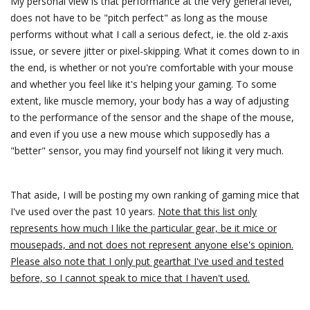
My personal view is that performance at the very general level,
does not have to be "pitch perfect" as long as the mouse
performs without what I call a serious defect, ie. the old z-axis
issue, or severe jitter or pixel-skipping. What it comes down to in
the end, is whether or not you're comfortable with your mouse
and whether you feel like it's helping your gaming. To some
extent, like muscle memory, your body has a way of adjusting
to the performance of the sensor and the shape of the mouse,
and even if you use a new mouse which supposedly has a
"better" sensor, you may find yourself not liking it very much.
That aside, I will be posting my own ranking of gaming mice that
I've used over the past 10 years.
Note that this list only
represents how much I like the particular gear, be it mice or
mousepads, and not does not represent anyone else's opinion.
Please also note that I only put gearthat I've used and tested
before, so I cannot speak to mice that I haven't used.