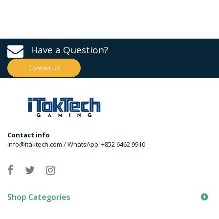
Have a Question?
Contact Us
Contact info
info@itaktech.com / WhatsApp: +852 6462 9910
Shop Categories