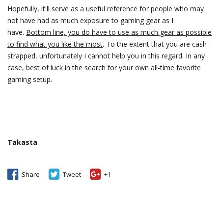
Hopefully, it'll serve as a useful reference for people who may
not have had as much exposure to gaming gear as I
have.
Bottom line, you do have to use as much gear as possible
to find what you like the most
. To the extent that you are cash-
strapped, unfortunately I cannot help you in this regard. In any
case, best of luck in the search for your own all-time favorite
gaming setup.
Takasta
Share
Tweet
+1