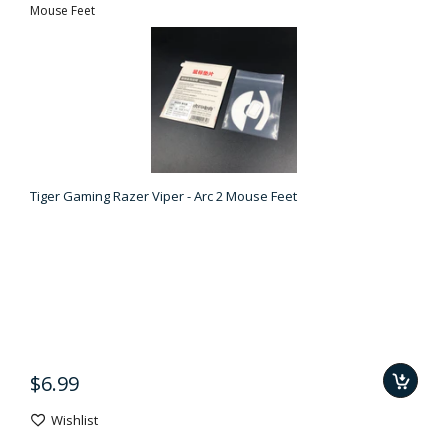
Mouse Feet
Tiger Gaming Razer Viper - Arc 2 Mouse Feet
$6.99
Wishlist