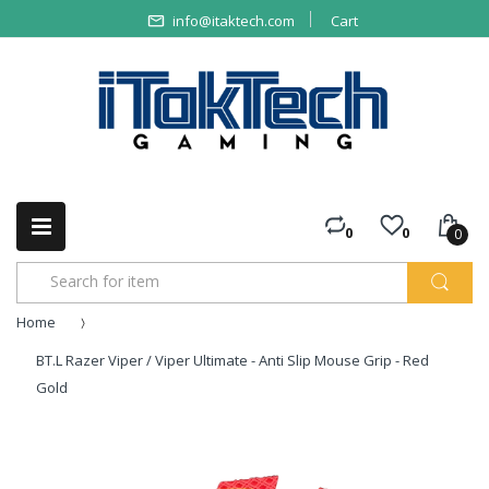
info@itaktech.com
Cart
0
0
0
Home
BT.L Razer Viper / Viper Ultimate - Anti Slip Mouse Grip - Red
Gold