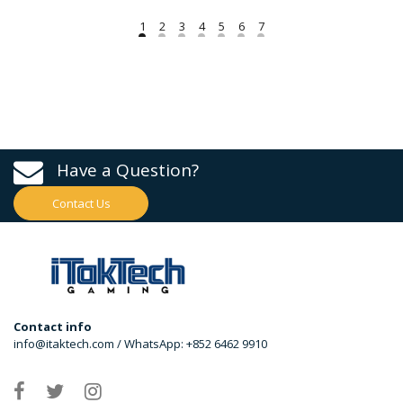
Have a Question?
Contact Us
Contact info
info@itaktech.com / WhatsApp: +852 6462 9910