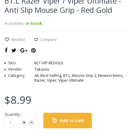
BT.L Razer Viper / Viper Ultimate -
Anti Slip Mouse Grip - Red Gold
Availability:
In Stock
Wishlist
Compare
SKU:
BLT-VIP-REDGLD
Vendor:
Takasta
Category:
All, Best Selling, BT.L, Mouse Grip 2, Newest Items,
Razer, Viper, Viper Ultimate
$8.99
Quantity :
Add to cart