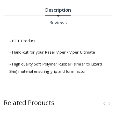
Description
Reviews
- BT.L Product
- Hand-cut for your Razer Viper / Viper Ultimate
- High quality Soft Polymer Rubber (similar to Lizard
Skin) material ensuring grip and form factor
Related Products