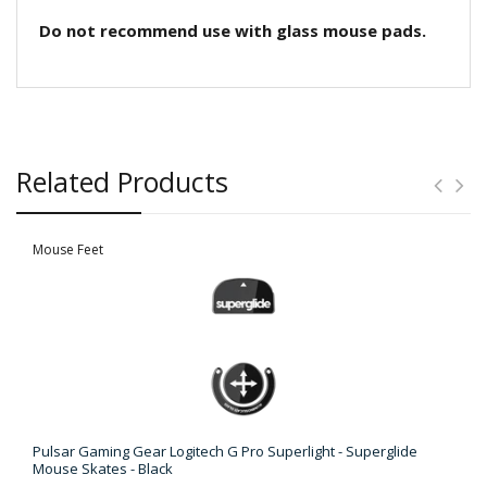
Do not recommend use with glass mouse pads.
Related Products
Mouse Feet
Pulsar Gaming Gear Logitech G Pro Superlight - Superglide
Mouse Skates - Black