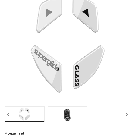
Mouse Feet