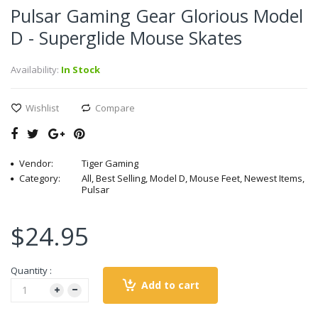
Pulsar Gaming Gear Glorious Model
D - Superglide Mouse Skates
Availability:
In Stock
Wishlist
Compare
Vendor:
Tiger Gaming
Category:
All, Best Selling, Model D, Mouse Feet, Newest Items,
Pulsar
$24.95
Quantity :
Add to cart