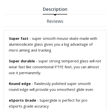
Description
Reviews
Super fast
- super smooth mouse skate made with
aluminosilicate glass gives you a big advantage of
micro aiming and tracking
Super durable
- super strong tempered glass will not
wear fast like conventional PTFE feet, you can almost
use it permanently.
Round edge
- flawlessly polished super smooth
round edge will provide you smoothest glide ever.
eSports Grade
- Superglide is perfect for pro
eSports grade accuracy