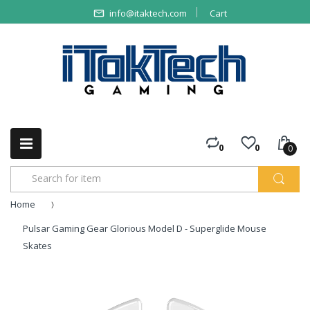
info@itaktech.com
Cart
0
0
0
Home
Pulsar Gaming Gear Glorious Model D - Superglide Mouse
Skates