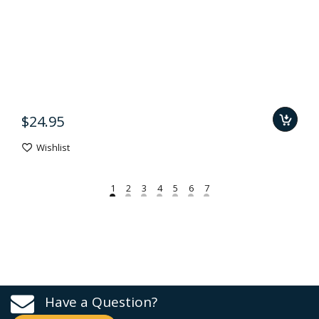
$24.95
Wishlist
Have a Question?