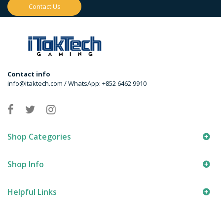
Contact Us
Contact info
info@itaktech.com / WhatsApp: +852 6462 9910
Shop Categories
Shop Info
Helpful Links