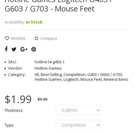
G603 / G703 - Mouse Feet
Availability:
In Stock
Wishlist
Compare
SKU:
hotline14-g403-1
Vendor:
Hotline Games
Category:
All, Best Selling, Competition, G403 / G603 / G703,
Hotline Games, Logitech, Mouse Feet, Newest Items
$1.99
$5.99
Thickness
Type