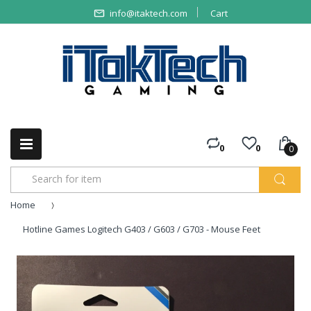
info@itaktech.com
Cart
0
0
0
Home
Hotline Games Logitech G403 / G603 / G703 - Mouse Feet