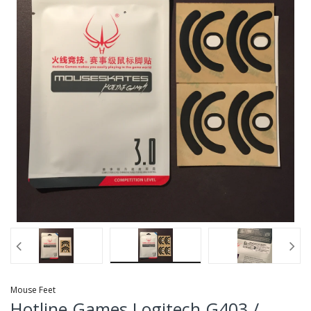
Mouse Feet
Hotline Games Logitech G403 /