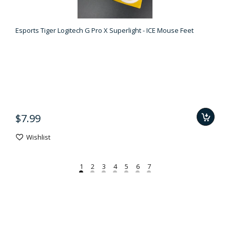
Esports Tiger Logitech G Pro X Superlight - ICE Mouse Feet
$7.99
Wishlist