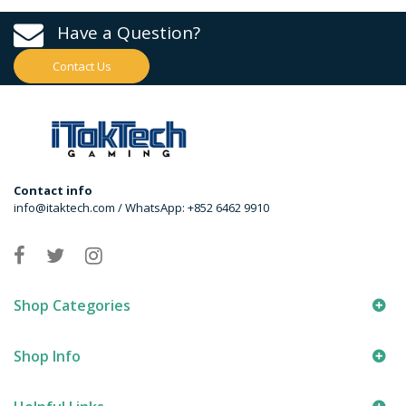
Have a Question?
Contact Us
Contact info
info@itaktech.com / WhatsApp: +852 6462 9910
Shop Categories
Shop Info