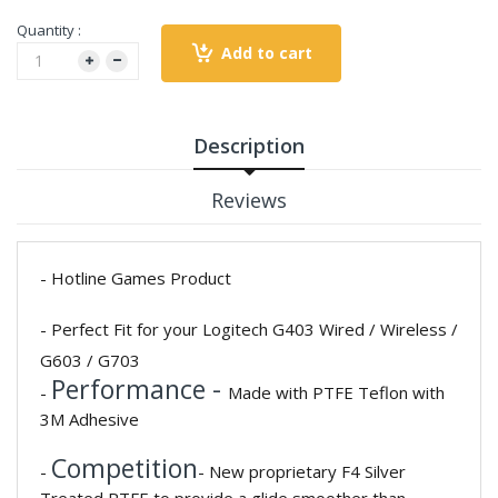
Quantity :
Add to cart
Description
Reviews
- Hotline Games Product
- Perfect Fit for your Logitech G403 Wired / Wireless /
G603 / G703
Performance -
-
Made with PTFE Teflon with
3M Adhesive
Competition
-
- New proprietary F4 Silver
Treated PTFE to provide a glide smoother than