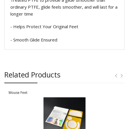
ordinary PTFE, glide feels smoother, and will last for a
longer time
- Helps Protect Your Original Feet
- Smooth Glide Ensured
Related Products
Mouse Feet