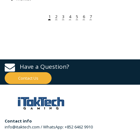
Have a Question?
Contact Us
Contact info
info@itaktech.com / WhatsApp: +852 6462 9910