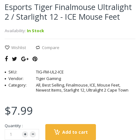
Esports Tiger Finalmouse Ultralight
2 / Starlight 12 - ICE Mouse Feet
Availability:
In Stock
Wishlist
Compare
SKU:
TIG-FM-UL2-ICE
Vendor:
Tiger Gaming
Category:
All, Best Selling, Finalmouse, ICE, Mouse Feet,
Newest Items, Starlight 12, Ultralight 2 Cape Town
$7.99
Quantity :
Add to cart