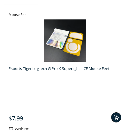
Mouse Feet
Esports Tiger Logitech G Pro X Superlight - ICE Mouse Feet
$7.99
Wishlist