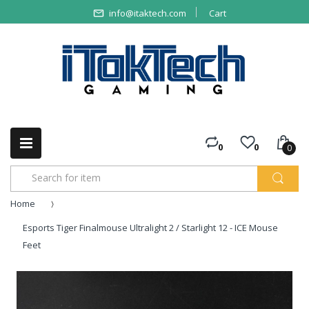
info@itaktech.com
Cart
0
0
0
Home
Esports Tiger Finalmouse Ultralight 2 / Starlight 12 - ICE Mouse
Feet