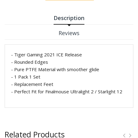
Description
Reviews
- Tiger Gaming 2021 ICE Release
- Rounded Edges
- Pure PTFE Material with smoother glide
- 1 Pack 1 Set
- Replacement Feet
- Perfect Fit for Finalmouse Ultralight 2 / Starlight 12
Related Products