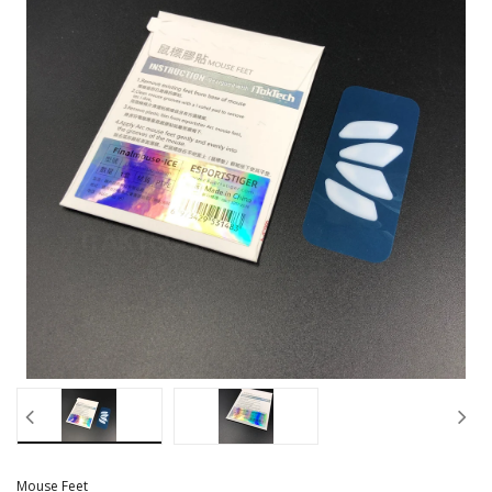
Mouse Feet