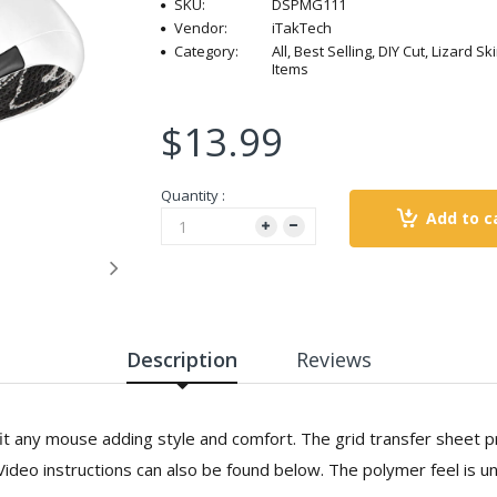
SKU:
DSPMG111
Vendor:
iTakTech
Category:
All, Best Selling, DIY Cut, Lizard 
Items
$13.99
Quantity :
Add to c
Description
Reviews
it any mouse adding style and comfort. The grid transfer sheet p
 Video instructions can also be found below. The polymer feel is u