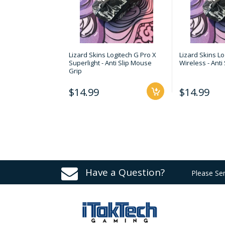
Lizard Skins Logitech G Pro X
Lizard Skins Lo
Superlight - Anti Slip Mouse
Wireless - Anti
Grip
$14.99
$14.99
Have a Question?
Please Se