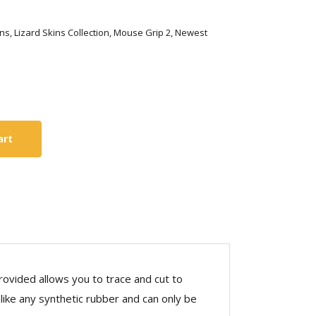
Skins, Lizard Skins Collection, Mouse Grip 2, Newest
art
rovided allows you to trace and cut to
nlike any synthetic rubber and can only be