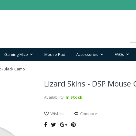
Gaming Mice
Mouse Pad
Accessories
FAQs
t - Black Camo
Lizard Skins - DSP Mouse G
Availability:
In Stock
Wishlist
Compare