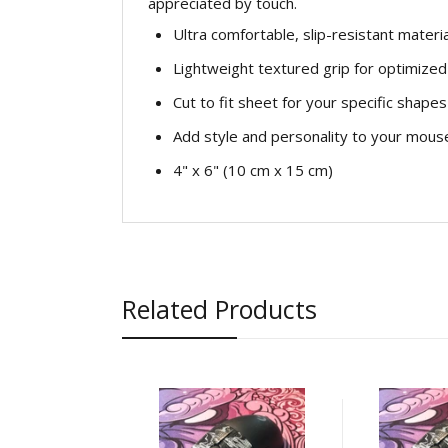
appreciated by touch.
Ultra comfortable, slip-resistant materia
Lightweight textured grip for optimized 
Cut to fit sheet for your specific shapes
Add style and personality to your mous
4" x 6" (10 cm x 15 cm)
Related Products