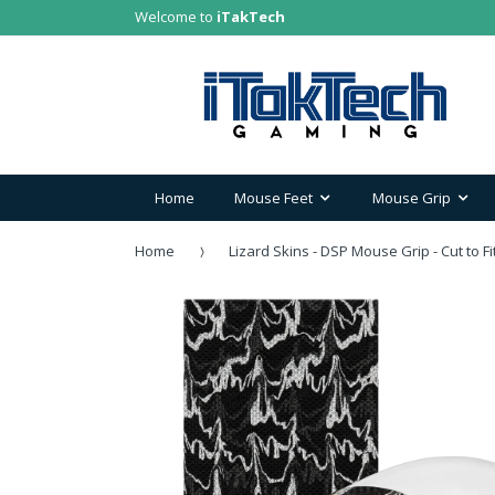
Welcome to
iTakTech
Home
Mouse Feet
Mouse Grip
Home
Lizard Skins - DSP Mouse Grip - Cut to Fi