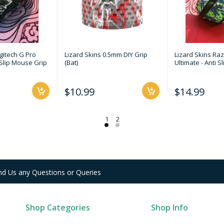
gitech G Pro
Lizard Skins 0.5mm DIY Grip
Lizard Skins Raz
 Slip Mouse Grip
(Bat)
Ultimate - Anti 
$10.99
$14.99
nd Us any Questions or Queries
Shop Categories
Shop Info