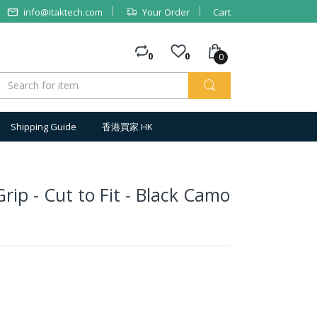
info@itaktech.com
Your Order
Cart
0
0
0
Shipping Guide
香港買家 HK
rip - Cut to Fit - Black Camo