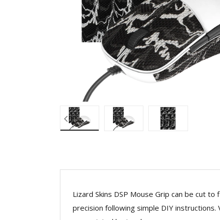
Lizard Skins DSP Mouse Grip can be cut to f
precision following simple DIY instructions.