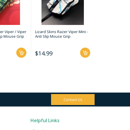
er Viper / Viper
Lizard Skins Razer Viper Mini -
Lizard Skins - Fi
Slip Mouse Grip
Anti Slip Mouse Grip
Ultralight 2 Cape 
Slip Mouse Grip
$14.99
$14.99
Contact Us
Helpful Links