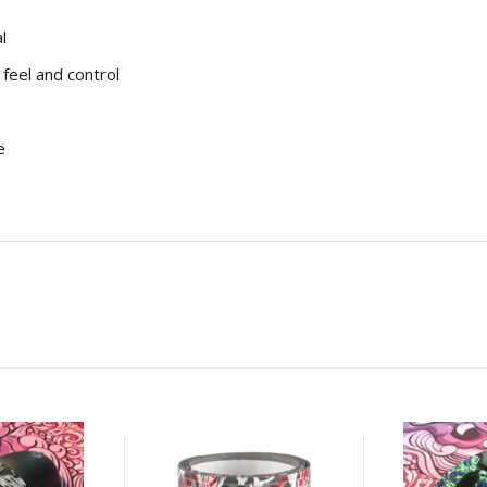
l
feel and control
e