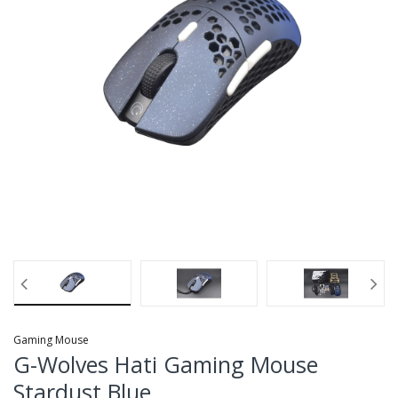
Gaming Mouse
G-Wolves Hati Gaming Mouse
Stardust Blue