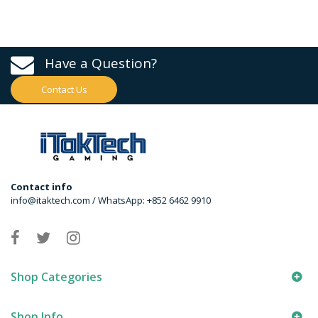
Have a Question?
Contact Us
Contact info
info@itaktech.com / WhatsApp: +852 6462 9910
Shop Categories
Shop Info