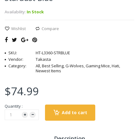
Availability:
In Stock
Wishlist
Compare
SKU:
HT-L3360-STRBLUE
Vendor:
Takasta
Category:
All, Best Selling, G-Wolves, Gaming Mice, Hati,
Newest Items
$74.99
Quantity :
Add to cart
Description