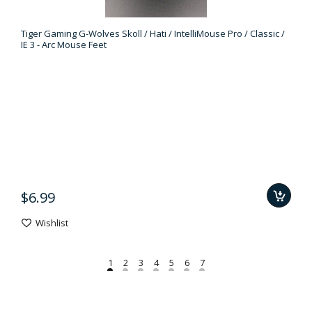
Tiger Gaming G-Wolves Skoll / Hati / IntelliMouse Pro / Classic /
IE 3 - Arc Mouse Feet
$6.99
Wishlist