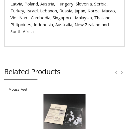
Latvia, Poland, Austria, Hungary, Slovenia, Serbia,
Turkey, Israel, Lebanon, Russia, Japan, Korea, Macao,
Viet Nam, Cambodia, Singapore, Malaysia, Thailand,
Philippines, Indonesia, Australia, New Zealand and
South Africa
Related Products
Mouse Feet