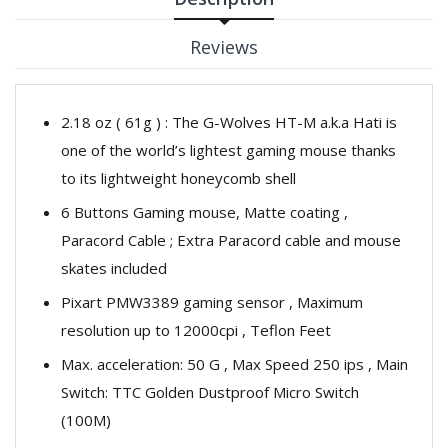
Reviews
2.18 oz ( 61g ) : The G-Wolves HT-M a.k.a Hati is
one of the world’s lightest gaming mouse thanks
to its lightweight honeycomb shell
6 Buttons Gaming mouse, Matte coating ,
Paracord Cable ; Extra Paracord cable and mouse
skates included
Pixart PMW3389 gaming sensor , Maximum
resolution up to 12000cpi , Teflon Feet
Max. acceleration: 50 G , Max Speed 250 ips , Main
Switch: TTC Golden Dustproof Micro Switch
(100M)