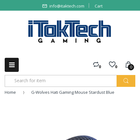
info@itaktech.com
Cart
0
0
0
Home
G-Wolves Hati Gaming Mouse Stardust Blue