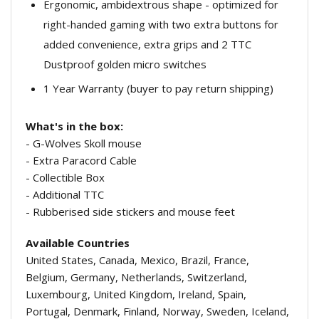
Ergonomic, ambidextrous shape - optimized for
right-handed gaming with two extra buttons for
added convenience, extra grips and 2 TTC
Dustproof golden micro switches
1 Year Warranty (buyer to pay return shipping)
What's in the box:
- G-Wolves Skoll mouse
- Extra Paracord Cable
- Collectible Box
- Additional TTC
- Rubberised side stickers and mouse feet
Available Countries
United States, Canada, Mexico, Brazil, France,
Belgium, Germany, Netherlands, Switzerland,
Luxembourg, United Kingdom, Ireland, Spain,
Portugal, Denmark, Finland, Norway, Sweden, Iceland,