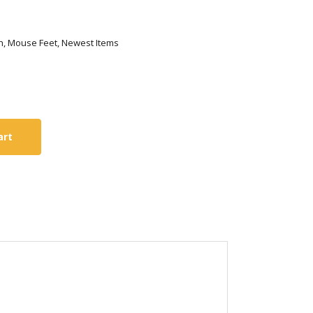
tech, Mouse Feet, Newest Items
art