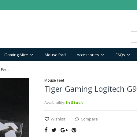
Gaming Mice
Mouse Pad
Accessories
FAQs
 Feet
Mouse Feet
Tiger Gaming Logitech G9
Availability:
In Stock
Wishlist
Compare