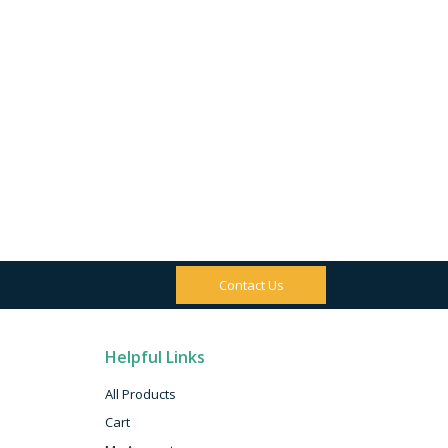
Contact Us
Helpful Links
All Products
Cart