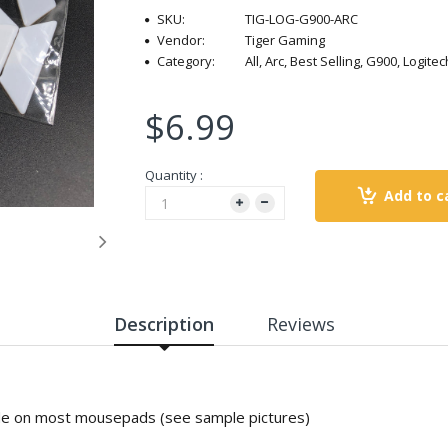
SKU:
TIG-LOG-G900-ARC
Vendor:
Tiger Gaming
Category:
All, Arc, Best Selling, G900, Logi
$6.99
Quantity :
Add to c
Description
Reviews
ide on most mousepads (see sample pictures)