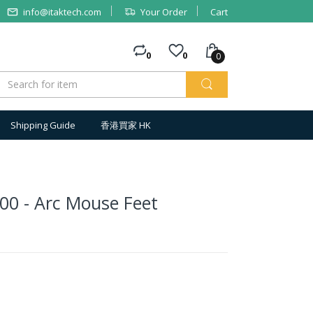
info@itaktech.com
Your Order
Cart
0
0
0
Shipping Guide
香港買家 HK
00 - Arc Mouse Feet