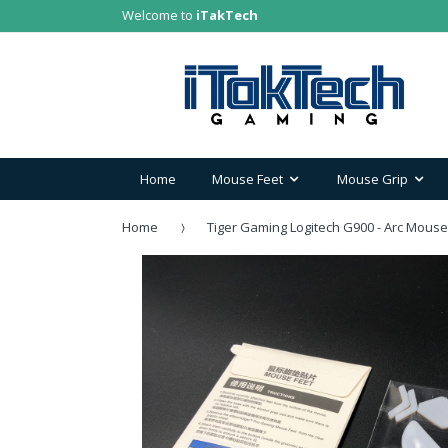
Welcome to
iTakTech
Home
Mouse Feet
Mouse Grip
Home
Tiger Gaming Logitech G900 - Arc Mouse