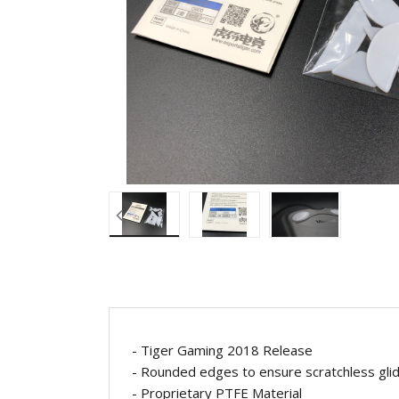
- Tiger Gaming 2018 Release
- Rounded edges to ensure scratchless gl
- Proprietary
PTFE Material