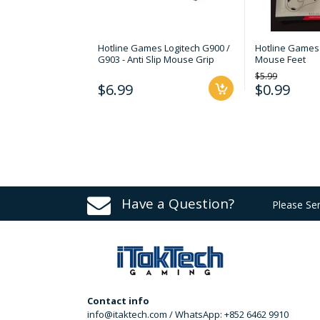
Hotline Games Logitech G900 /
Hotline Games 
G903 - Anti Slip Mouse Grip
Mouse Feet
$5.99
$6.99
$0.99
Have a Question?
Please Se
Contact info
info@itaktech.com / WhatsApp: +852 6462 9910