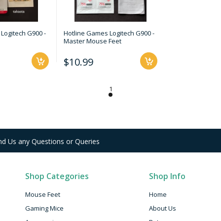
Logitech G900 -
Hotline Games Logitech G900 -
Master Mouse Feet
$10.99
nd Us any Questions or Queries
Shop Categories
Shop Info
Mouse Feet
Home
Gaming Mice
About Us