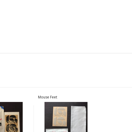
Mouse Feet