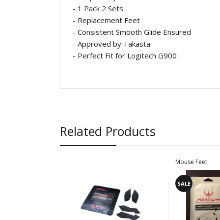
- 1 Pack 2 Sets
-
Replacement Feet
- Consistent Smooth Glide Ensured
- Approved by Takasta
- Perfect Fit for Logitech G900
Related Products
Mouse Feet
SALE