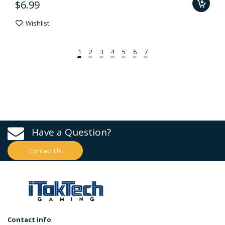
$6.99
Wishlist
Have a Question?
Contact Us
Contact info