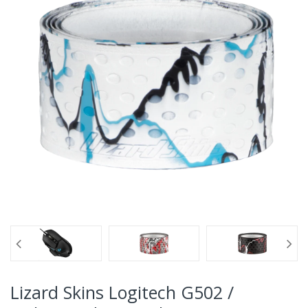
Lizard Skins Logitech G502 /