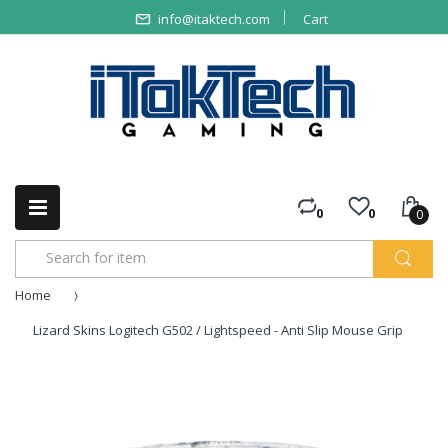
info@itaktech.com
Cart
0
0
0
Home
Lizard Skins Logitech G502 / Lightspeed - Anti Slip Mouse Grip