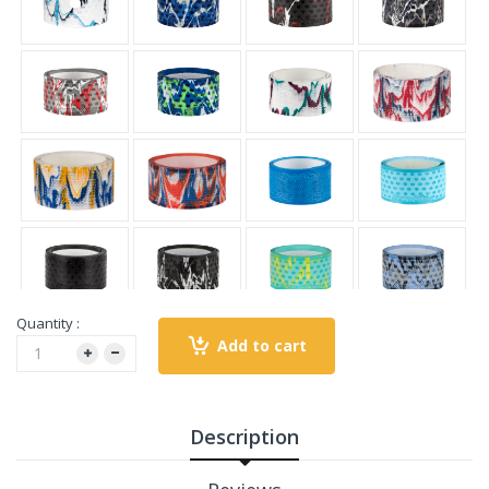
Quantity :
Add to cart
Description