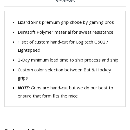
Reviews
Lizard Skins premium grip chose by gaming pros
Durasoft Polymer material for sweat resistance
1 set of custom hand-cut for Logitech G502 /
Lightspeed
2-Day minimum lead time to ship process and ship
Custom color selection between Bat & Hockey
grips
NOTE
:
G
rips are hand-cut but we do our best to
ensure that form fits the mice.