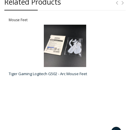
Related Products
Mouse Feet
Tiger Gaming Logitech G502 - Arc Mouse Feet