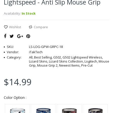
Lightspeed - Anti Slip Mouse Grip
Availability:
In Stock
Wishlist
Compare
SKU:
LS-LOG-GPW-GRPC-18
Vendor:
iTakTech
Category:
All, Best Selling, G502, G502 Lightspeed Wireless,
Lizard Skins, Lizard Skins Collection, Logitech, Mouse
Grip, Mouse Grip 2, Newest Items, Pre-Cut
$14.99
Color Option :