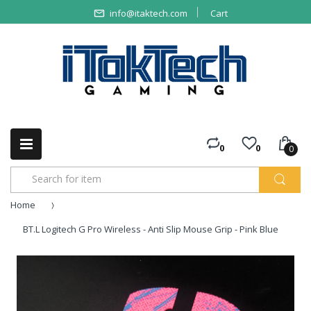
info@itaktech.com
Cart
0
0
0
Home
BT.L Logitech G Pro Wireless - Anti Slip Mouse Grip - Pink Blue