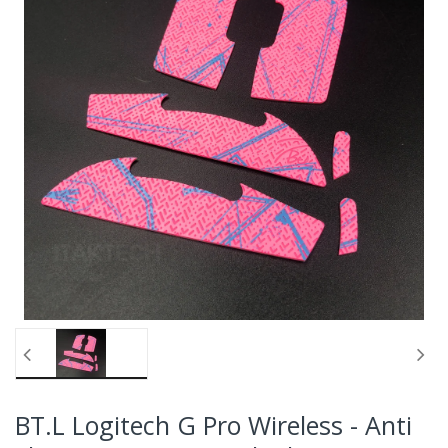
BT.L Logitech G Pro Wireless - Anti