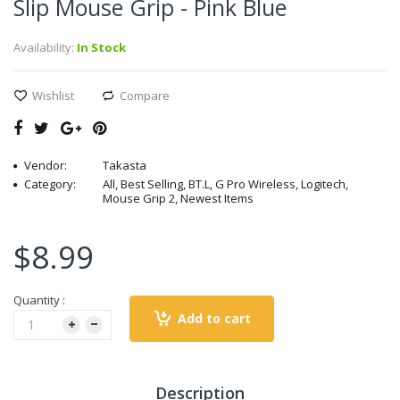
Slip Mouse Grip - Pink Blue
Availability:
In Stock
Wishlist
Compare
Vendor:
Takasta
Category:
All, Best Selling, BT.L, G Pro Wireless, Logitech,
Mouse Grip 2, Newest Items
$8.99
Quantity :
Add to cart
Description