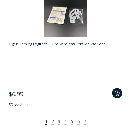
Tiger Gaming Logitech G Pro Wireless - Arc Mouse Feet
$6.99
Wishlist