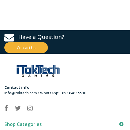
Have a Question?
Contact Us
Contact info
info@itaktech.com / WhatsApp: +852 6462 9910
Shop Categories