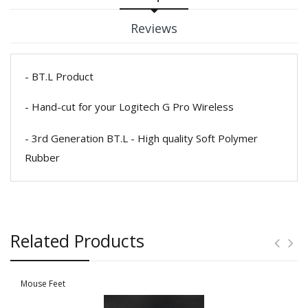
Reviews
- BT.L Product
- Hand-cut for your Logitech G Pro Wireless
- 3rd Generation BT.L - High quality Soft Polymer
Rubber
Related Products
Mouse Feet