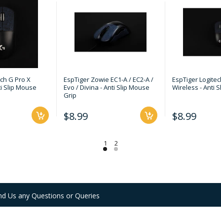
ech G Pro X
EspTiger Zowie EC1-A / EC2-A /
EspTiger Logitec
ti Slip Mouse
Evo / Divina - Anti Slip Mouse
Wireless - Anti 
Grip
$8.99
$8.99
nd Us any Questions or Queries