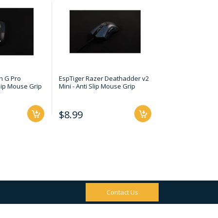
h G Pro
EspTiger Razer Deathadder v2
EspTiger Razer Vip
Slip Mouse Grip
Mini - Anti Slip Mouse Grip
Slip Mouse Grip
$8.99
$8.99
Contact Us