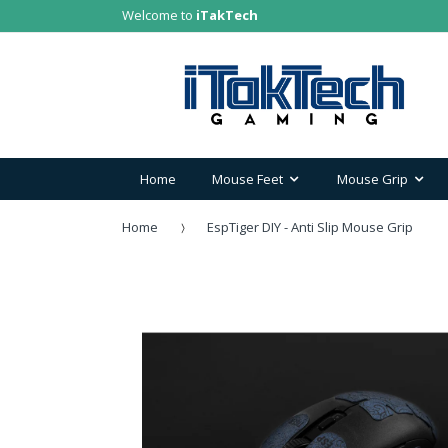
Welcome to
iTakTech
Home
Mouse Feet
Mouse Grip
Home
EspTiger DIY - Anti Slip Mouse Grip