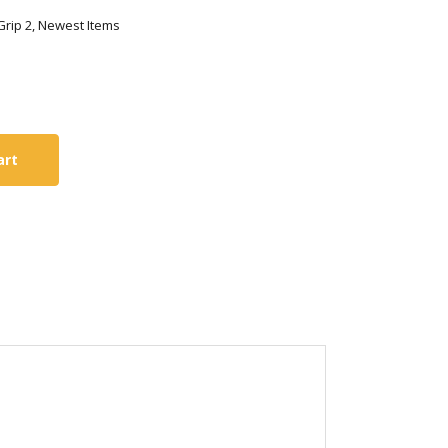
 Grip 2, Newest Items
art