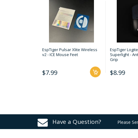
EspTiger Pulsar Xlite Wireless
EspTiger Logit
v2 - ICE Mouse Feet
Superlight - An
Grip
$7.99
$8.99
Have a Question?
Please Se