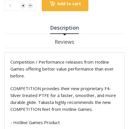
Add to cart
Description
Reviews
Competition / Performance releases from Hotline
Games offering better value performance than ever
before.
COMPETITION provides their new proprietary F4-
Silver treated PTFE for a faster, smoother, and more
durable glide. Takasta highly recommends the new
COMPETITION feet from Hotline Games.
- Hotline Games Product