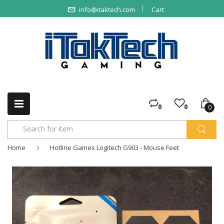
info@itaktech.com
Cart
0
0
0
Home
Hotline Games Logitech G903 - Mouse Feet