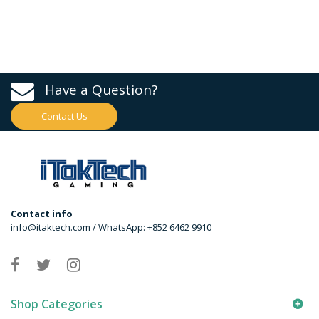
Have a Question?
Contact Us
Contact info
info@itaktech.com / WhatsApp: +852 6462 9910
Shop Categories