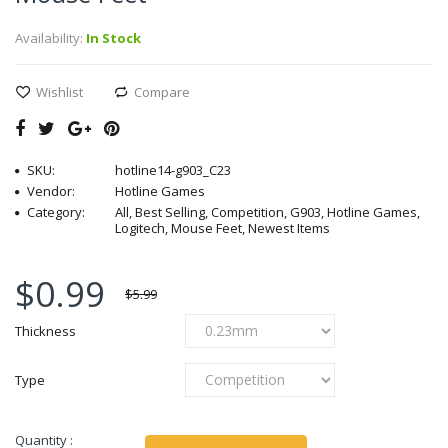
Availability:
In Stock
Wishlist
Compare
SKU:
hotline14-g903_C23
Vendor:
Hotline Games
Category:
All, Best Selling, Competition, G903, Hotline Games,
Logitech, Mouse Feet, Newest Items
$0.99
$5.99
Thickness
Type
Quantity :