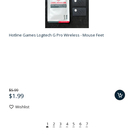
Hotline Games Logitech G Pro Wireless - Mouse Feet
$5.99
$1.99
Wishlist