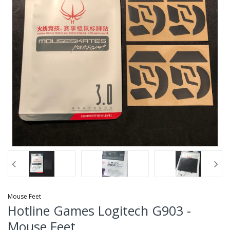
Mouse Feet
Hotline Games Logitech G903 -
Mouse Feet