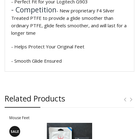
- Perfect Fit for your Logitech G903
- Competition
- New proprietary F4 Silver
Treated PTFE to provide a glide smoother than
ordinary PTFE, glide feels smoother, and will last for a
longer time
- Helps Protect Your Original Feet
- Smooth Glide Ensured
Related Products
Mouse Feet
SALE