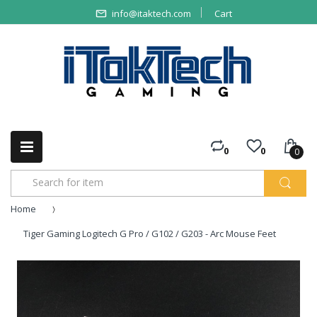
info@itaktech.com
Cart
0
0
0
Home
Tiger Gaming Logitech G Pro / G102 / G203 - Arc Mouse Feet