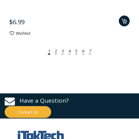
$6.99
Wishlist
Have a Question?
Contact Us