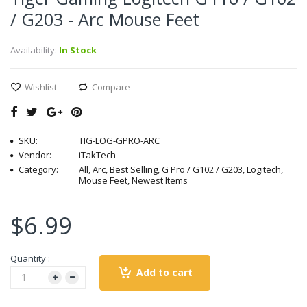
/ G203 - Arc Mouse Feet
Availability:
In Stock
Wishlist
Compare
SKU:
TIG-LOG-GPRO-ARC
Vendor:
iTakTech
Category:
All, Arc, Best Selling, G Pro / G102 / G203, Logitech,
Mouse Feet, Newest Items
$6.99
Quantity :
Add to cart