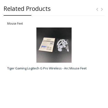
Related Products
Mouse Feet
Tiger Gaming Logitech G Pro Wireless - Arc Mouse Feet