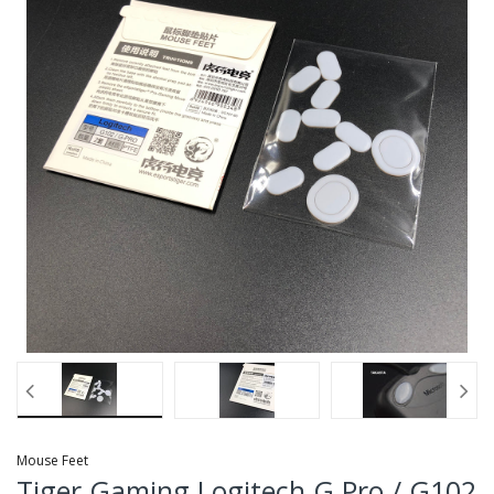
Mouse Feet
Tiger Gaming Logitech G Pro / G102