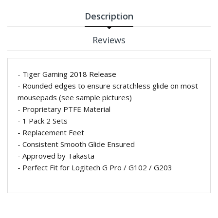
Description
Reviews
- Tiger Gaming 2018 Release
- Rounded edges to ensure scratchless glide on most
mousepads (see sample pictures)
- Proprietary
PTFE Material
- 1 Pack 2 Sets
- Replacement Feet
- Consistent Smooth Glide Ensured
- Approved by Takasta
- Perfect Fit for Logitech G Pro / G102 / G203